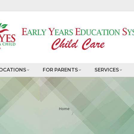
OCATIONS
FOR PARENTS
SERVICES
You are here:
Home