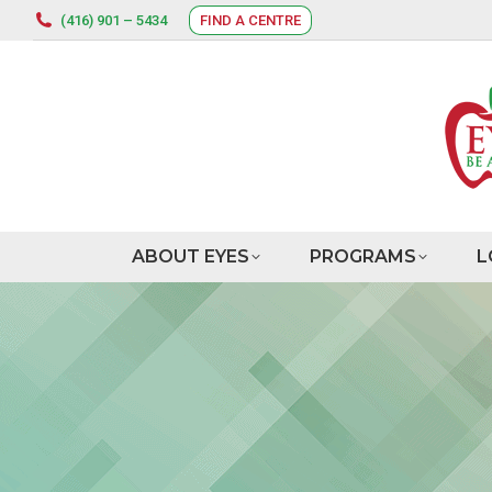
(416) 901 – 5434
FIND A CENTRE
ABOUT EYES
PROGRAMS
L