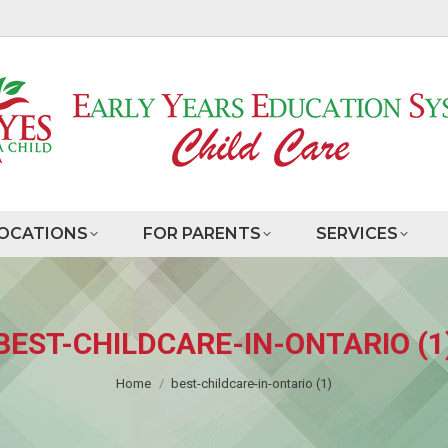
OCATIONS
FOR PARENTS
SERVICES
BEST-CHILDCARE-IN-ONTARIO (1
You are here:
Home
best-childcare-in-ontario (1)