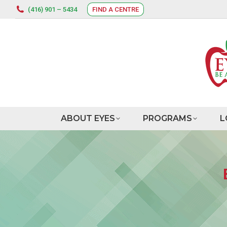
(416) 901 – 5434
FIND A CENTRE
ABOUT EYES
PROGRAMS
L