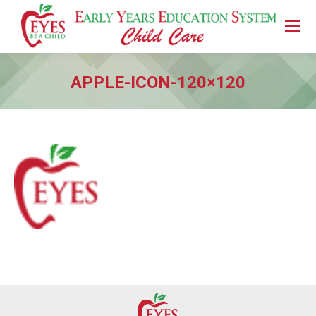
APPLE-ICON-120×120
You are here: