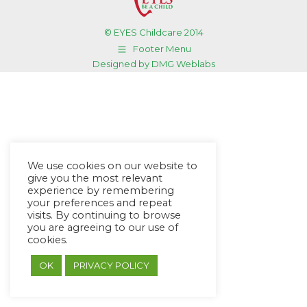
© EYES Childcare 2014
Footer Menu
Designed by DMG Weblabs
We use cookies on our website to
give you the most relevant
experience by remembering
your preferences and repeat
visits. By continuing to browse
you are agreeing to our use of
cookies.
OK
PRIVACY POLICY