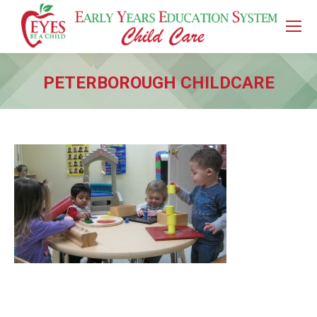
PETERBOROUGH CHILDCARE
You are here: