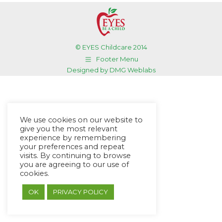
© EYES Childcare 2014
Footer Menu
Designed by DMG Weblabs
We use cookies on our website to
give you the most relevant
experience by remembering
your preferences and repeat
visits. By continuing to browse
you are agreeing to our use of
cookies.
OK
PRIVACY POLICY